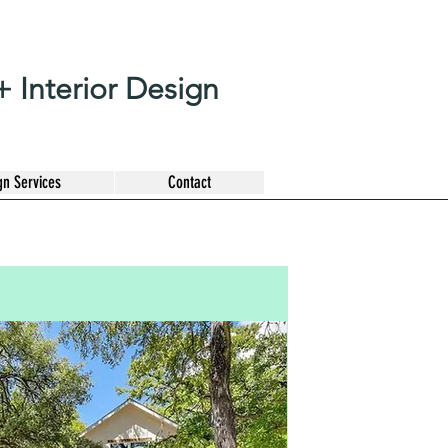
 Interior Design
gn Services
Contact