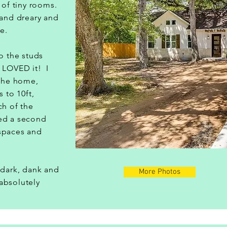
t of tiny rooms.
 and dreary and
ve.
to the studs
 LOVED it! I
 the home,
s to 10ft,
ch of the
ed a second
spaces and
t.
 dark, dank and
More Photos
absolutely