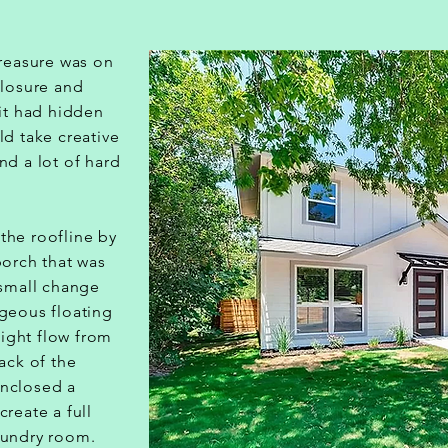
treasure was on
closure and
it had hidden
ld take creative
nd a lot of hard
the roofline by
porch that was
 small change
geous floating
 light flow from
back of the
nclosed a
create a full
aundry room.