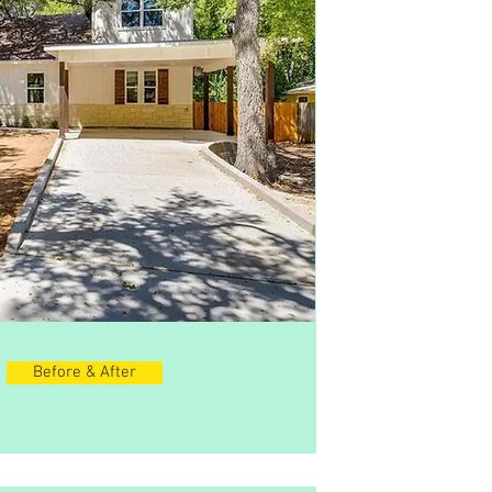
Before & After