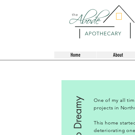
Home
About
One of my all tim
projects in North
This home started
deteriorating one