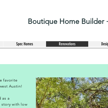
Boutique Home Builder +
Spec Homes
Renovations
Desi
e favorite
west Austin!
 as a
 story with low