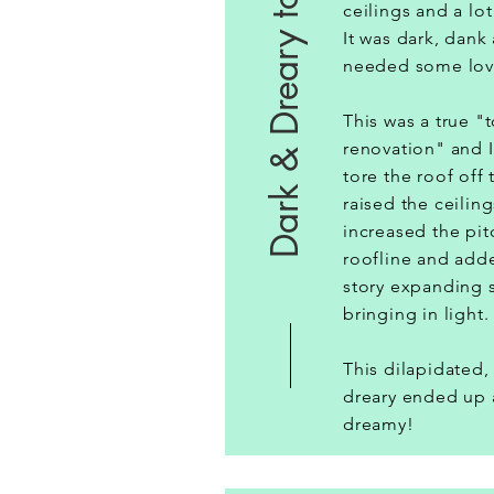
Dark & Dreary to Dreamy
ceilings and a lo
It was dark, dank
needed some lo
This was a true "
renovation" and I
tore the roof off
raised the ceiling
increased the pit
roofline and add
story expanding 
bringing in ligh
This dilapidated,
dreary ended up 
dreamy!