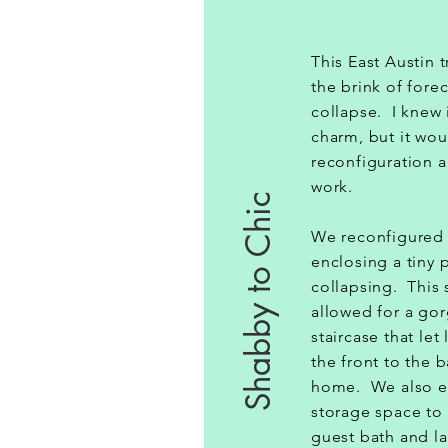
This East Austin 
the brink of fore
collapse. I knew 
charm, but it wou
reconfiguration a
work.
Shabby to Chic
We reconfigured 
enclosing a tiny 
collapsing. This
allowed for a gor
staircase that let
the front to the 
home. We also e
storage space to 
guest bath and l