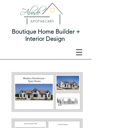
Boutique Home Builder +
Interior Design